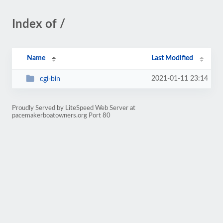
Index of /
Name
Last Modified
2021-01-11 23:14
cgi-bin
Proudly Served by LiteSpeed Web Server at
pacemakerboatowners.org Port 80